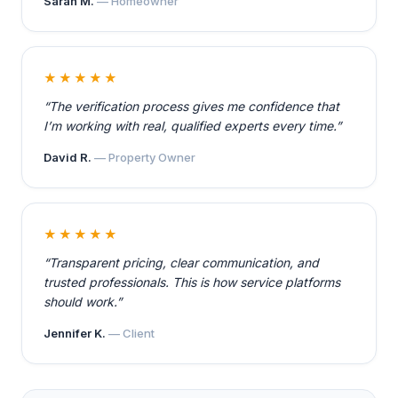
Sarah M.
— Homeowner
★★★★★
“The verification process gives me confidence that
I’m working with real, qualified experts every time.”
David R.
— Property Owner
★★★★★
“Transparent pricing, clear communication, and
trusted professionals. This is how service platforms
should work.”
Jennifer K.
— Client