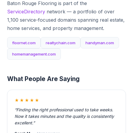
Baton Rouge Flooring is part of the
ServiceDirectory
network — a portfolio of over
1,100 service-focused domains spanning real estate,
home services, and property management.
floornet.com
realtychain.com
handyman.com
homemanagement.com
What People Are Saying
★★★★★
“Finding the right professional used to take weeks.
Now it takes minutes and the quality is consistently
excellent.”