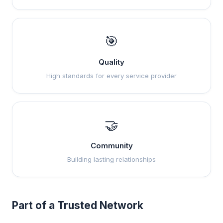
🎯
Quality
High standards for every service provider
🤝
Community
Building lasting relationships
Part of a Trusted Network