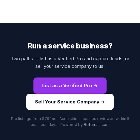
Run a service business?
Two paths — list as a Verified Pro and capture leads, or
sell your service company to us.
List as a Verified Pro →
Sell Your Service Company →
Pro listings from $79/mo · Acquisition inquiries reviewed within 5
business days · Powered by
Referrals.com