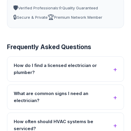
🛡️
⭐
Verified Professionals
Quality Guaranteed
🔒
🏆
Secure & Private
Premium Network Member
Frequently Asked Questions
How do I find a licensed electrician or
plumber?
What are common signs I need an
electrician?
How often should HVAC systems be
serviced?