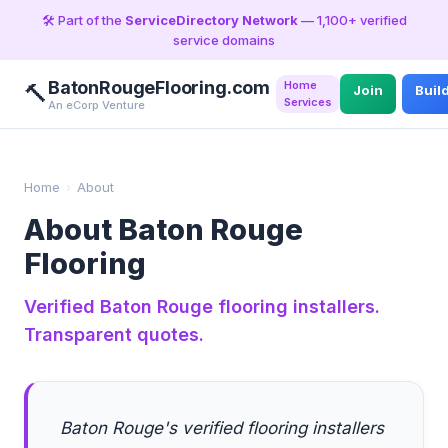
🛠️ Part of the
ServiceDirectory Network
— 1,100+ verified
service domains
BatonRougeFlooring.com
Home
🔨
Join
Buil
Services
An eCorp Venture
Home
›
About
About Baton Rouge
Flooring
Verified Baton Rouge flooring installers.
Transparent quotes.
Baton Rouge's verified flooring installers