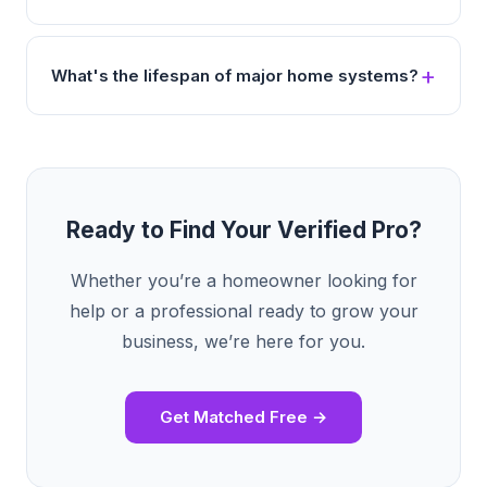
What's the lifespan of major home systems?
Ready to Find Your Verified Pro?
Whether you’re a homeowner looking for
help or a professional ready to grow your
business, we’re here for you.
Get Matched Free →