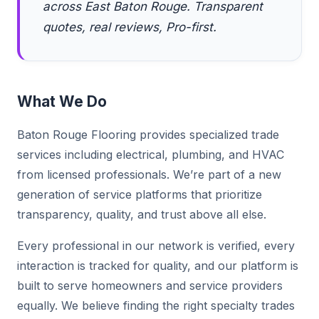
across East Baton Rouge. Transparent
quotes, real reviews, Pro-first.
What We Do
Baton Rouge Flooring provides specialized trade
services including electrical, plumbing, and HVAC
from licensed professionals. We’re part of a new
generation of service platforms that prioritize
transparency, quality, and trust above all else.
Every professional in our network is verified, every
interaction is tracked for quality, and our platform is
built to serve homeowners and service providers
equally. We believe finding the right specialty trades