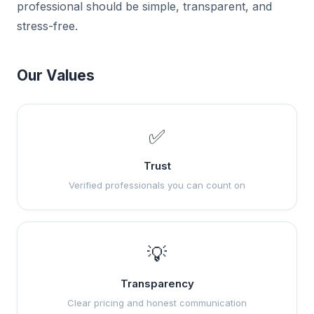
professional should be simple, transparent, and
stress-free.
Our Values
✅
Trust
Verified professionals you can count on
💡
Transparency
Clear pricing and honest communication