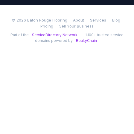
© 2026 Baton Rouge Flooring ·
About
Services
Blog
Pricing
Sell Your Business
Part of the
ServiceDirectory Network
— 1,100+ trusted service
domains powered by
RealtyChain