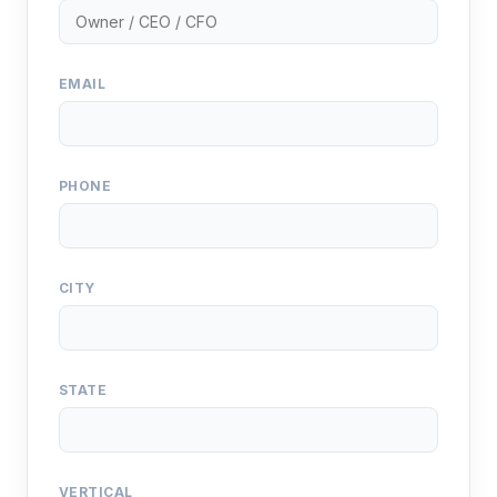
EMAIL
PHONE
CITY
STATE
VERTICAL