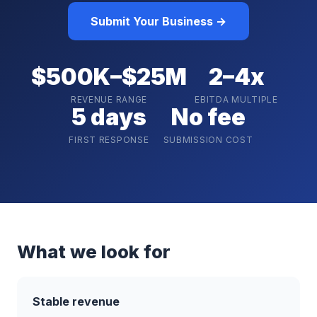
Submit Your Business →
$500K–$25M
2–4x
REVENUE RANGE
EBITDA MULTIPLE
5 days
No fee
FIRST RESPONSE
SUBMISSION COST
What we look for
Stable revenue