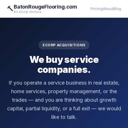
BatonRougeFlooring.com
🔨
Pricing
About
Blog
An eCorp Venture
ECORP ACQUISITIONS
We buy service
companies.
If you operate a service business in real estate,
home services, property management, or the
trades — and you are thinking about growth
capital, partial liquidity, or a full exit — we would
like to talk.