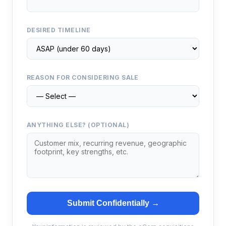
DESIRED TIMELINE
REASON FOR CONSIDERING SALE
ANYTHING ELSE? (OPTIONAL)
Submit Confidentially →