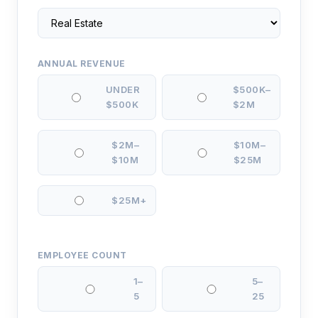
ANNUAL REVENUE
UNDER
$500K–
$500K
$2M
$2M–
$10M–
$10M
$25M
$25M+
EMPLOYEE COUNT
1–
5–
5
25