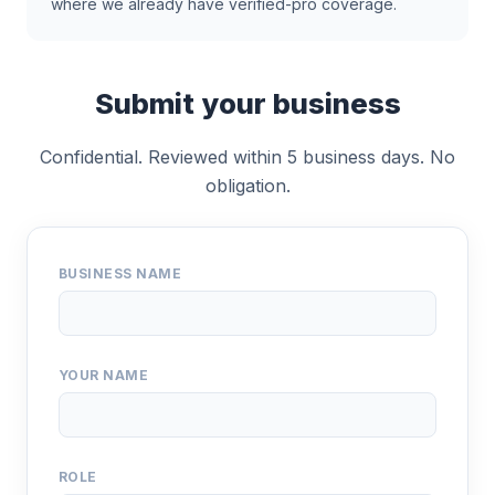
where we already have verified-pro coverage.
Submit your business
Confidential. Reviewed within 5 business days. No
obligation.
BUSINESS NAME
YOUR NAME
ROLE