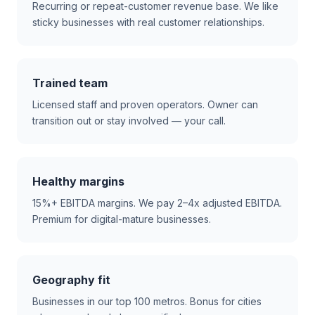
Recurring or repeat-customer revenue base. We like
sticky businesses with real customer relationships.
Trained team
Licensed staff and proven operators. Owner can
transition out or stay involved — your call.
Healthy margins
15%+ EBITDA margins. We pay 2–4x adjusted EBITDA.
Premium for digital-mature businesses.
Geography fit
Businesses in our top 100 metros. Bonus for cities