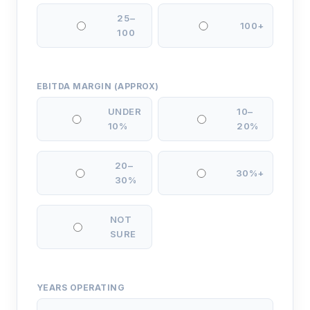
25–
100+
100
EBITDA MARGIN (APPROX)
UNDER
10–
10%
20%
20–
30%+
30%
NOT
SURE
YEARS OPERATING