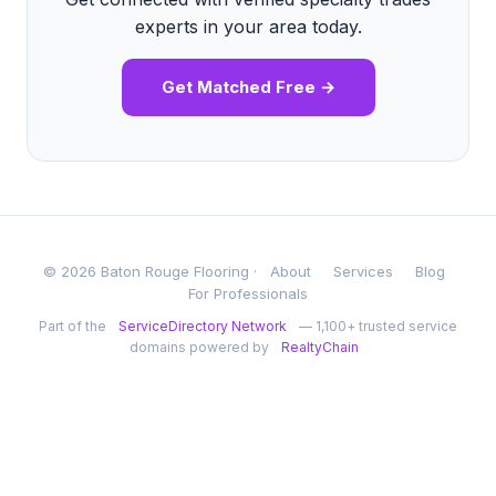
experts in your area today.
Get Matched Free →
© 2026 Baton Rouge Flooring ·
About
Services
Blog
For Professionals
Part of the
ServiceDirectory Network
— 1,100+ trusted service
domains powered by
RealtyChain