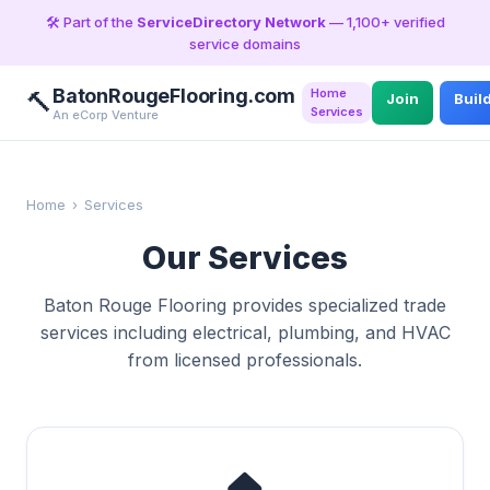
🛠️ Part of the
ServiceDirectory Network
— 1,100+ verified
service domains
BatonRougeFlooring.com
Home
🔨
Join
Buil
Services
An eCorp Venture
Home
›
Services
Our Services
Baton Rouge Flooring provides specialized trade
services including electrical, plumbing, and HVAC
from licensed professionals.