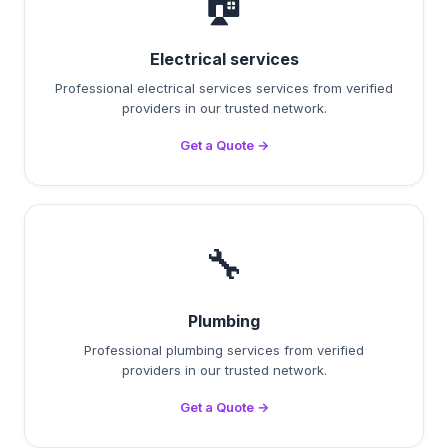
🏠
Electrical services
Professional electrical services services from verified
providers in our trusted network.
Get a Quote →
🔧
Plumbing
Professional plumbing services from verified
providers in our trusted network.
Get a Quote →