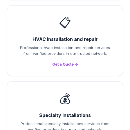
📋
HVAC installation and repair
Professional hvac installation and repair services
from verified providers in our trusted network.
Get a Quote →
💰
Specialty installations
Professional specialty installations services from
verified providers in our trusted network.