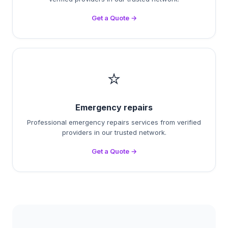
Get a Quote →
⭐
Emergency repairs
Professional emergency repairs services from verified
providers in our trusted network.
Get a Quote →