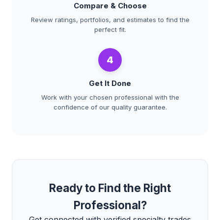
Compare & Choose
Review ratings, portfolios, and estimates to find the
perfect fit.
4
Get It Done
Work with your chosen professional with the
confidence of our quality guarantee.
Ready to Find the Right
Professional?
Get connected with verified specialty trades