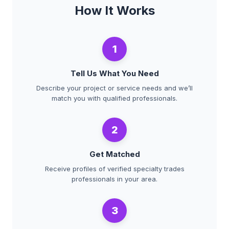
How It Works
1
Tell Us What You Need
Describe your project or service needs and we’ll
match you with qualified professionals.
2
Get Matched
Receive profiles of verified specialty trades
professionals in your area.
3