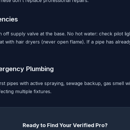
hese don't replace professional repairs.
ncies
rn off supply valve at the base. No hot water: check pilot li
t with hair dryers (never open flame). If a pipe has alread
ergency Plumbing
rst pipes with active spraying, sewage backup, gas smell wi
ecting multiple fixtures.
Ready to Find Your Verified Pro?