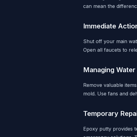
can mean the differenc
Immediate Actio
Shut off your main wate
Open all faucets to re
Managing Water
Remove valuable items 
mold. Use fans and de
Temporary Repa
Epoxy putty provides t