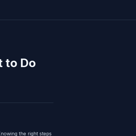
 to Do
nowing the right steps