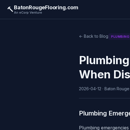
BatonRougeFlooring.com
🔨
An eCorp Venture
← Back to Blog
PLUMBING
Plumbing
When Dis
2026-04-12 · Baton Rouge F
Plumbing Emerg
Plumbing emergencies c