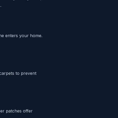
.
line enters your home.
carpets to prevent
ber patches offer