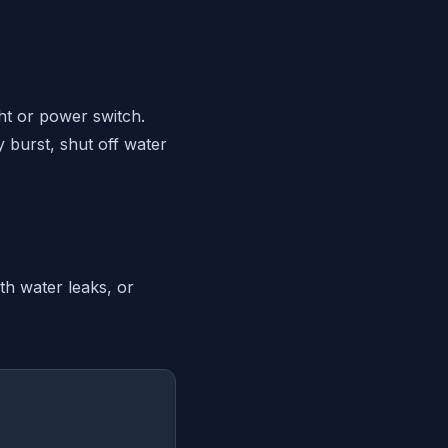
ght or power switch.
y burst, shut off water
th water leaks, or