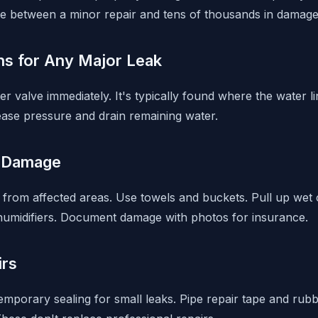
e between a minor repair and tens of thousands in damage
ns for Any Major Leak
r valve immediately. It's typically found where the water 
lease pressure and drain remaining water.
 Damage
from affected areas. Use towels and buckets. Pull up wet 
humidifiers. Document damage with photos for insurance.
irs
emporary sealing for small leaks. Pipe repair tape and rub