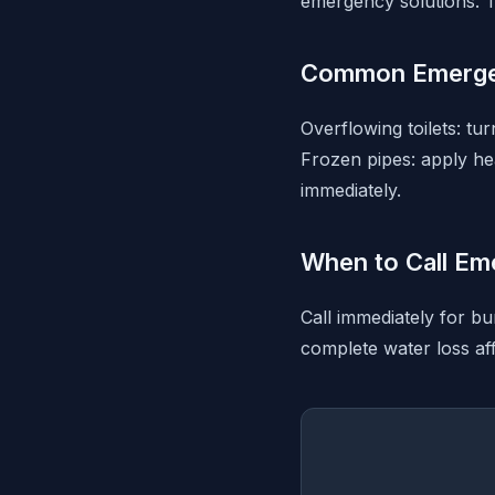
emergency solutions. T
Common Emerge
Overflowing toilets: tu
Frozen pipes: apply hea
immediately.
When to Call Em
Call immediately for bu
complete water loss aff