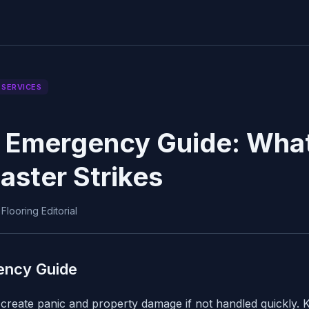
 SERVICES
 Emergency Guide: What
aster Strikes
looring Editorial
ency Guide
reate panic and property damage if not handled quickly. K